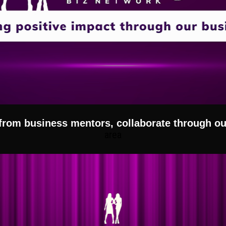
 from business mentors, collaborate through 
area