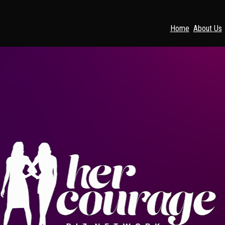
Home
About Us