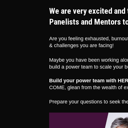
We are very excited and 
Panelists and Mentors t
Are you feeling exhausted, burnout
& challenges you are facing! 
Maybe you have been working alon
build a power team to scale your bu
Build your power team with HER
COME, glean from the wealth of ex
Prepare your questions to seek the