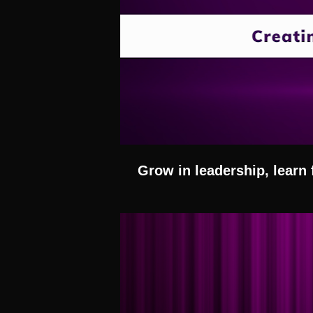
Grow in leadership, learn