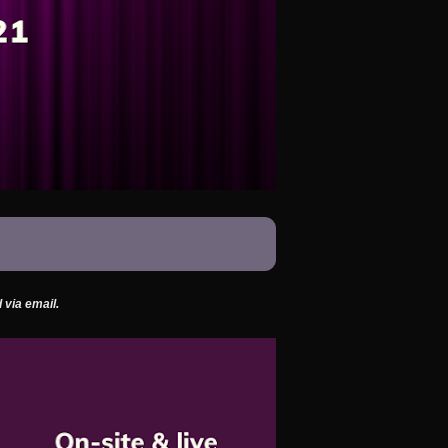
 via email.