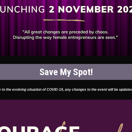
Save My Spot!
 to the evolving situation of COVID-19, any changes to the event will be updated