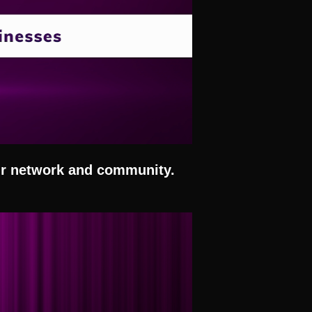
our network and community.