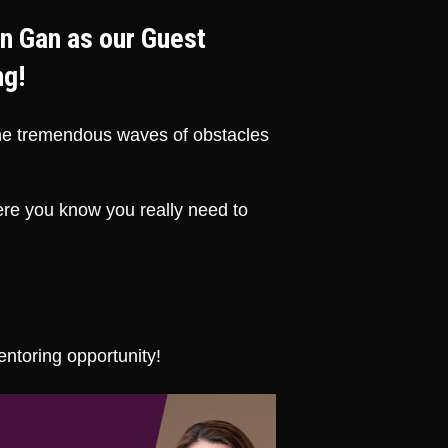
n Gan as our Guest 
ng!
the tremendous waves of obstacles 
e you know you really need to 
entoring opportunity!