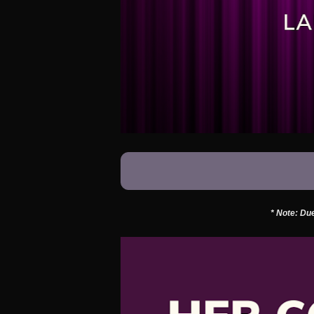
* Note: Due