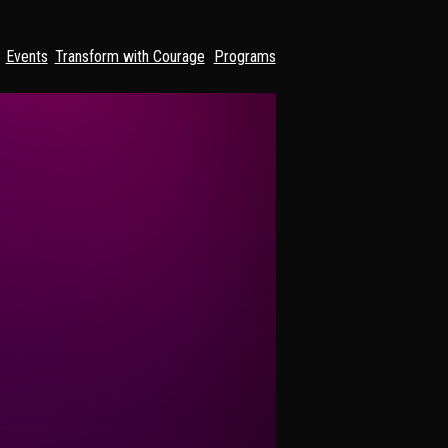
Events
. 
Transform with Courage
r 
Programs