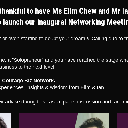
thankful to have Ms Elim Chew and Mr Ia
o launch our inaugural Networking Meeti
 or even starting to doubt your dream & Calling due to 
e, a "Solopreneur" and you have reached the stage wher
siness to the next level. 
 Courage Biz Network. 
periences, insights & wisdom from Elim & Ian. 
ir advise during this casual panel discussion and rare m